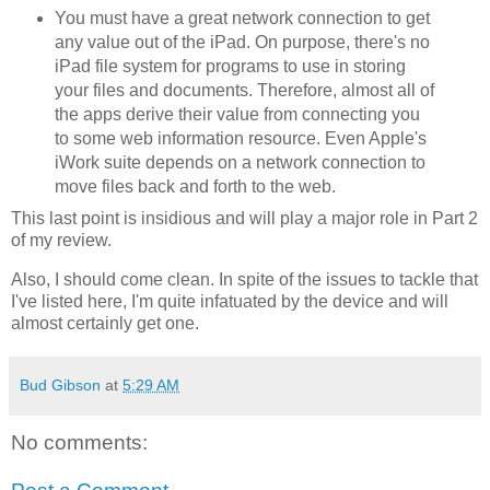
You must have a great network connection to get
any value out of the iPad. On purpose, there's no
iPad file system for programs to use in storing
your files and documents. Therefore, almost all of
the apps derive their value from connecting you
to some web information resource. Even Apple's
iWork suite depends on a network connection to
move files back and forth to the web.
This last point is insidious and will play a major role in Part 2
of my review.
Also, I should come clean. In spite of the issues to tackle that
I've listed here, I'm quite infatuated by the device and will
almost certainly get one.
Bud Gibson
at
5:29 AM
No comments: