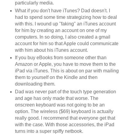
particularly media.
What if you don't have iTunes? Dad doesn't. I
had to spend some time strategizing how to deal
with this. I wound up "faking" an iTunes account
for him by creating an account on one of my
computers. In so doing, I also created a gmail
account for him so that Apple could communicate
with him about his iTunes account.
If you buy eBooks from someone other than
Amazon or Apple, you have to move them to the
iPad via iTunes. This is about on par with mailing
them to yourself on the Kindle and then
downloading them.
Dad was never part of the touch type generation
and age has only made that worse. The
onscreen keyboard was not going to be an
option. The wireless ($69) keyboard is actually
really good. I recommend that everyone get that
with the case. With those accessories, the iPad
turns into a super spiffy netbook.