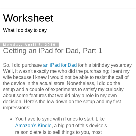
Worksheet
What I do day to day
Monday, April 5, 2010
Getting an iPad for Dad, Part 1
So, I did purchase
an iPad for Dad
for his birthday yesterday.
Well, it wasn't exactly me who did the purchasing; I sent my
wife because I knew I would not be able to resist the call of
the device in the actual store. Nonetheless, I did do the
setup and a couple of experiments to satisfy my curiosity
about some features that would play a role in my own
decision. Here's the low down on the setup and my first
impressions:
You have to sync with iTunes to start. Like
Amazon's Kindle
, a big part of this device's
raison d'etre is to sell things to you, most