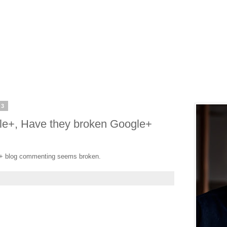
13
le+, Have they broken Google+
e+ blog commenting seems broken.