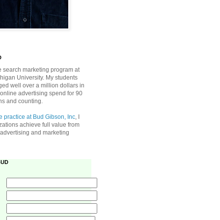
D
he search marketing program at
higan University. My students
d well over a million dollars in
online advertising spend for 90
ns and counting.
e practice at Bud Gibson, Inc
, I
zations achieve full value from
e advertising and marketing
BUD