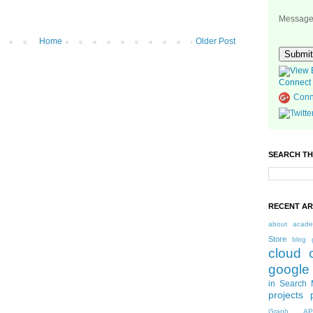
Messag
Home
Older Post
Connect 
Conn
SEARCH TH
RECENT AR
about
acade
Store
blog 
cloud 
google
in Search 
projects
Graph AP