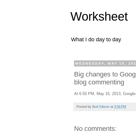
Worksheet
What I do day to day
WEDNESDAY, MAY 15, 20
Big changes to Goog
blog commenting
At 6:55 PM, May 15, 2013, Googl
Posted by
Bud Gibson
at
3:56 PM
No comments: