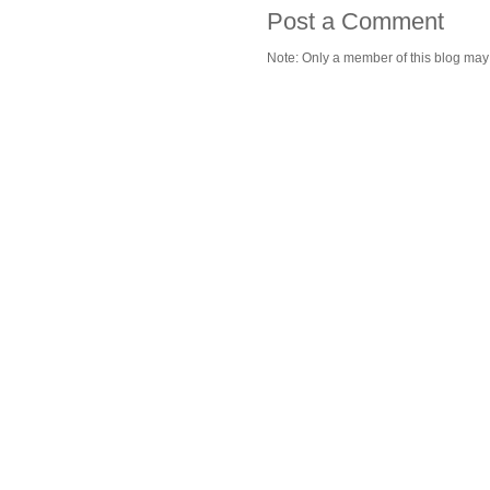
Post a Comment
Note: Only a member of this blog ma