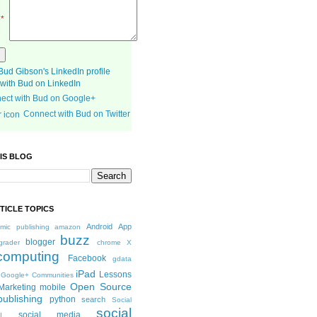
e
*
with Bud on LinkedIn
ect with Bud on Google+
Connect with Bud on Twitter
IS BLOG
TICLE TOPICS
Android
App
mic publishing
amazon
buzz
blogger
grader
chrome X
computing
Facebook
gdata
iPad
Lessons
Google+ Communities
Open Source
Marketing
mobile
publishing
python
search
Social
social
social media
I