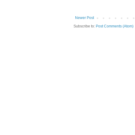
Newer Post
Subscribe to:
Post Comments (Atom)