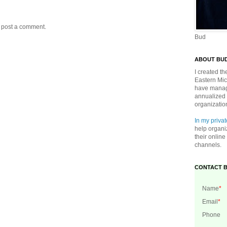
y post a comment.
Bud
ABOUT BU
I created t
Eastern Mic
have manage
annualized 
organizatio
In my privat
help organi
their onlin
channels.
CONTACT 
Name
*
Email
*
Phone